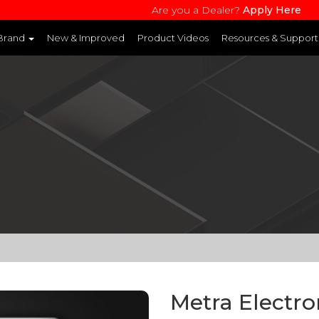
Are you a Dealer?
Apply Here
 Brand
New & Improved
Product Videos
Resources & Support
and websites to learn more about each product line
Metra Electr