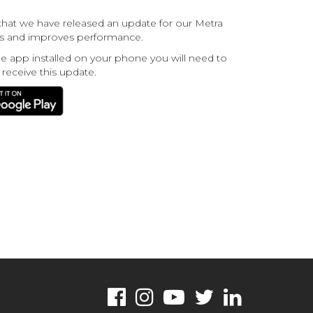
hat we have released an update for our Metra
ugs and improves performance.
he app installed on your phone you will need to
 receive this update.