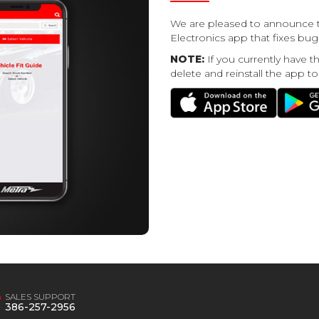
We are pleased to announce t
Electronics app that fixes b
NOTE:
If you currently have t
delete and reinstall the app to
SALES SUPPORT
386-257-2956