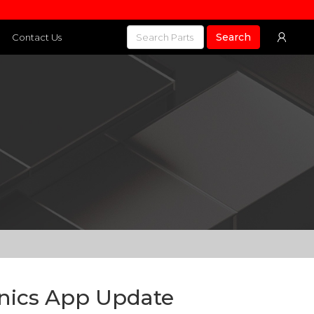
Search
Contact Us
onics App Update