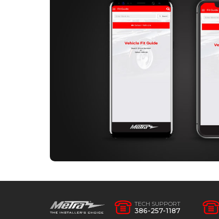
TECH SUPPORT
386-257-1187