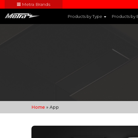
Metra Brands
Close
Products by Type
Products by
Visit Metra's br
Home
» App