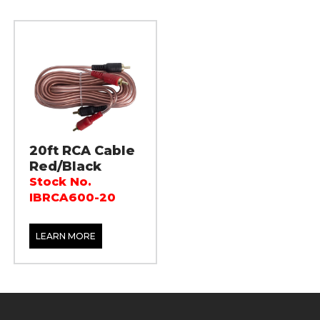
20ft RCA Cable
Red/Black
Stock No.
IBRCA600-20
LEARN MORE