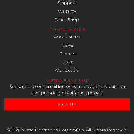
Shipping
Warranty
Team Shop
COMPANY INFO
About Metra
News
Careers
FAQs
Contact Us
METRA EMAIL LIST
Subscribe to our email list today and stay up-to-date on
new products, events and specials.
SIGN UP
©2026 Metra Electronics Corporation. All Rights Reserved.