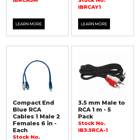
IBRCA5M
Stock No.
IBRCAY1
LEARN MORE
LEARN MORE
Compact End
3.5 mm Male to
Blue RCA
RCA 1 m - 5
Cables 1 Male 2
Pack
Females 6 in -
Stock No.
Each
IB3.5RCA-1
Stock No.