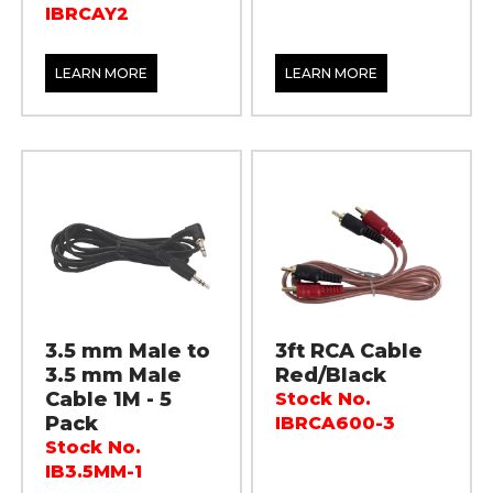
IBRCAY2
LEARN MORE
LEARN MORE
3.5 mm Male to
3ft RCA Cable
3.5 mm Male
Red/Black
Cable 1M - 5
Stock No.
Pack
IBRCA600-3
Stock No.
IB3.5MM-1