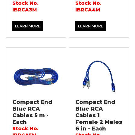
Stock No.
Stock No.
IBRCA3M
IBRCA4M
LEARN MORE
LEARN MORE
Compact End
Compact End
Blue RCA
Blue RCA
Cables 5 m -
Cables 1
Each
Female 2 Males
6 in - Each
Stock No.