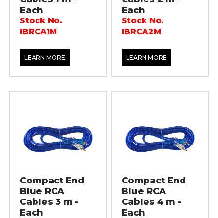
Each
Each
Stock No.
Stock No.
IBRCA1M
IBRCA2M
LEARN MORE
LEARN MORE
Compact End
Compact End
Blue RCA
Blue RCA
Cables 3 m -
Cables 4 m -
Each
Each