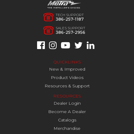
TECH SUPPORT
386-257-1187
SALES SUPPORT
386-257-2956
QUICKLINKS
New & Improved
Product Videos
Resources & Support
RESOURCES
Dealer Login
Become A Dealer
Catalogs
Merchandise