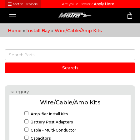
Metra Brands
Are you a Dealer?
Apply Here
Close
Toggle
Visit
navigation
Metra's
Home
»
Install Bay
»
Wire/Cable/Amp Kits
brand
websites
to learn
more
about
each
product
Search
line
category
Wire/Cable/Amp Kits
Amplifier Install Kits
Battery Post Adapters
Cable - Multi-Conductor
Capacitors