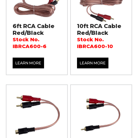
6ft RCA Cable
10ft RCA Cable
Red/Black
Red/Black
Stock No.
Stock No.
IBRCA600-6
IBRCA600-10
LEARN MORE
LEARN MORE