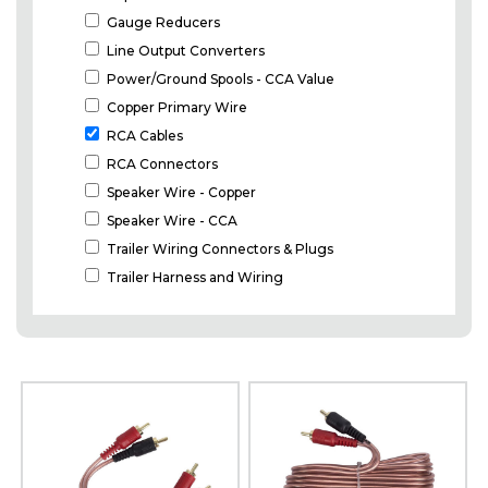
Gauge Reducers
Line Output Converters
Power/Ground Spools - CCA Value
Copper Primary Wire
RCA Cables
RCA Connectors
Speaker Wire - Copper
Speaker Wire - CCA
Trailer Wiring Connectors & Plugs
Trailer Harness and Wiring