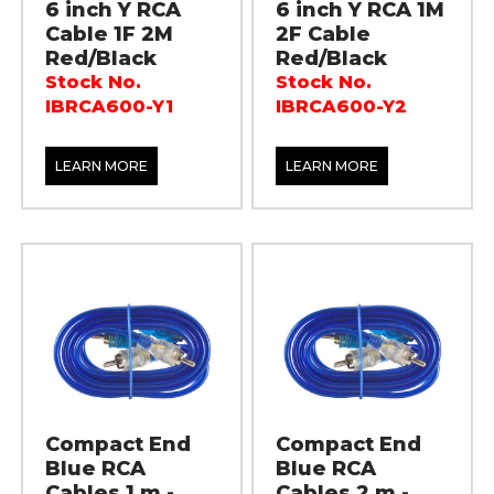
6 inch Y RCA
6 inch Y RCA 1M
Cable 1F 2M
2F Cable
Red/Black
Red/Black
Stock No.
Stock No.
IBRCA600-Y1
IBRCA600-Y2
LEARN MORE
LEARN MORE
Compact End
Compact End
Blue RCA
Blue RCA
Cables 1 m -
Cables 2 m -