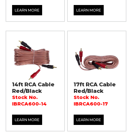
LEARN MORE
LEARN MORE
14ft RCA Cable
17ft RCA Cable
Red/Black
Red/Black
Stock No.
Stock No.
IBRCA600-14
IBRCA600-17
LEARN MORE
LEARN MORE