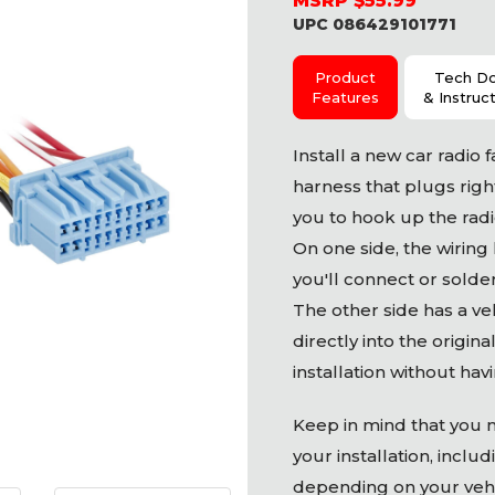
MSRP $55.99
UPC 086429101771
Product
Tech D
Features
& Instruc
Install a new car radio f
harness that plugs right
you to hook up the radio
On one side, the wiring
you'll connect or solder
The other side has a ve
directly into the origin
installation without hav
Keep in mind that you 
your installation, inclu
depending on your vehic