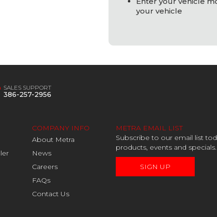
Enter your vehicle mod
your vehicle
SALES SUPPORT
386-257-2956
COMPANY INFO
METRA EMAIL LIST
Subscribe to our email list t
About Metra
products, events and specials.
ler
News
Careers
SIGN UP
FAQs
Contact Us