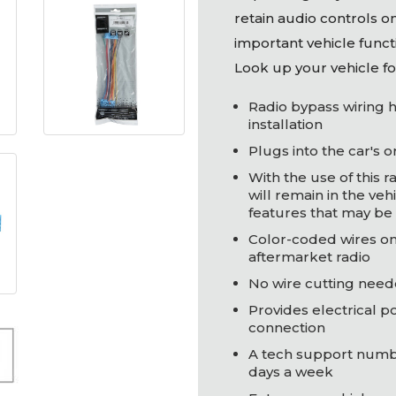
retain audio controls o
important vehicle functi
Look up your vehicle fo
Radio bypass wiring h
installation
Plugs into the car's 
With the use of this r
will remain in the vehi
features that may be 
Color-coded wires on
aftermarket radio
No wire cutting need
Provides electrical p
connection
A tech support number
days a week