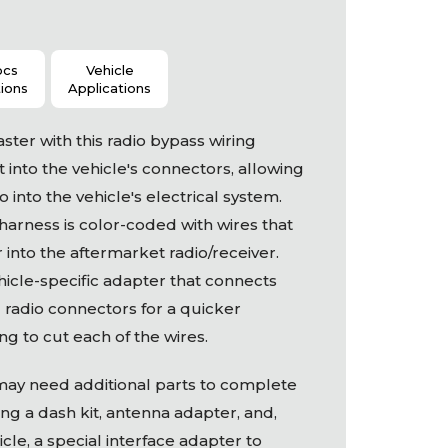
ocs
Vehicle
tions
Applications
aster with this radio bypass wiring
 into the vehicle's connectors, allowing
 into the vehicle's electrical system.
 harness is color-coded with wires that
 into the aftermarket radio/receiver.
hicle-specific adapter that connects
al radio connectors for a quicker
ing to cut each of the wires.
may need additional parts to complete
ding a dash kit, antenna adapter, and,
le, a special interface adapter to