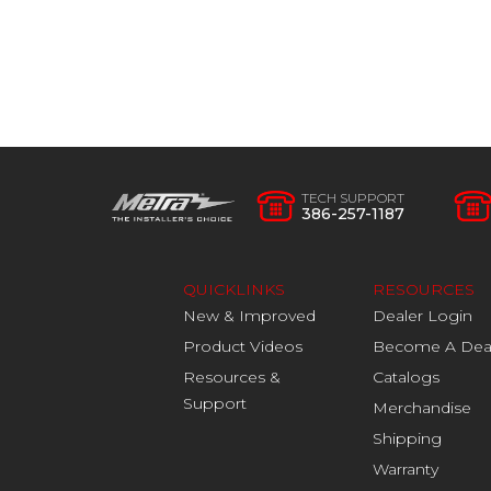
TECH SUPPORT
386-257-1187
QUICKLINKS
RESOURCES
New & Improved
Dealer Login
Product Videos
Become A Dea
Resources &
Catalogs
Support
Merchandise
Shipping
Warranty