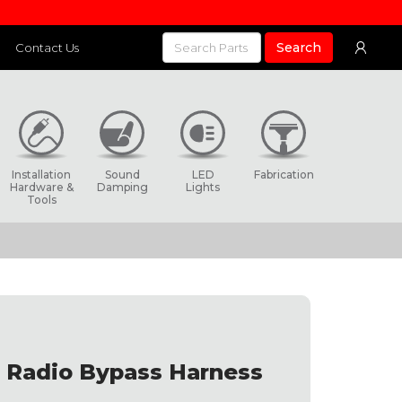
Search
Contact Us
Installation
Sound
LED
Fabrication
Hardware &
Damping
Lights
Tools
 Radio Bypass Harness