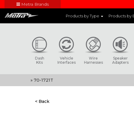
Metra Brands
Close
Products by Type
Products by
Visit Metra's br
Dash
Vehicle
Wire
Speaker
Kits
Interfaces
Harnesses
Adapters
» 70-1721T
< Back