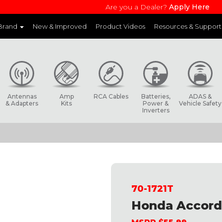
Are you a Dealer?
Apply Here
 Brand
New & Improved
Product Videos
Resources & Support
and websites to learn more about each product line
Antennas
Amp
RCA Cables
Batteries,
ADAS &
& Adapters
Kits
Power &
Vehicle Safety
Inverters
70-1721T
Honda Accord