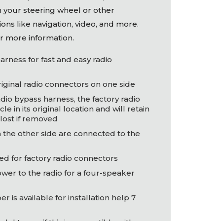
n your steering wheel or other
ons like navigation, video, and more.
r more information.
arness for fast and easy radio
original radio connectors on one side
adio bypass harness, the factory radio
cle in its original location and will retain
lost if removed
 the other side are connected to the
ed for factory radio connectors
ower to the radio for a four-speaker
 is available for installation help 7