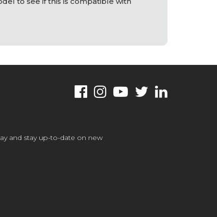
el to see if this is compatible with
oday and stay up-to-date on new