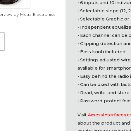
• 6 inputs and 10 indivi
• Selectable slope (12, 
erview by Metra Electronics
• Selectable Graphic or
• Independent equaliza
• Each channel can be 
• Clipping detection and
• Bass knob included
• Settings adjusted wire
available for smartpho
• Easy behind the radio 
• Can be used with fact
• Read, write, and store
• Password protect feat
Visit
AxxessInterfaces.
about the product and 