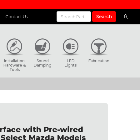
Search
Contact Us
Installation
Sound
LED
Fabrication
Hardware &
Damping
Lights
Tools
rface with Pre-wired
s Select Mazda Models