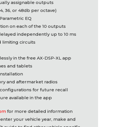
dually assignable outputs
24, 36, or 48db per octave)
 Parametric EQ
tion on each of the 10 outputs
delayed independently up to 10 ms
 limiting circuits
lessly in the free AX-
DSP
-XL app
nes and tablets
installation
ory and aftermarket radios
 configurations for future recall
ure available in the app
com
for more detailed information
enter your vehicle year, make and