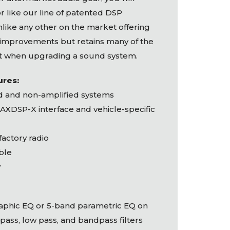
 like our line of patented
DSP
nlike any other on the market offering
 improvements but retains many of the
t when upgrading a sound system.
ures:
ed and non-amplified systems
AXDSP
-X interface and vehicle-specific
 factory radio
ble
y
raphic EQ or 5-band parametric EQ on
pass, low pass, and bandpass filters