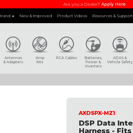
Are you a Dealer?
Apply Here
 Brand
New & Improved
Product Videos
Resources & Support
and websites to learn more about each product line
Antennas
Amp
RCA Cables
Batteries,
ADAS &
& Adapters
Kits
Power &
Vehicle Safety
Inverters
AXDSPX-MZ1
DSP Data Inte
Harness - Fit