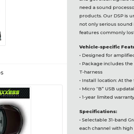
need a sound processor
products. Our
DSP
is u
not only serious sound
features commonly los
Vehicle-specific Feat
• Designed for amplifi
• Package includes the
T-harness
os
• Install location: At the
• Micro “B”
USB
updata
• 1-year limited warrant
Specifications:
• Selectable 31-band G
each channel with high 