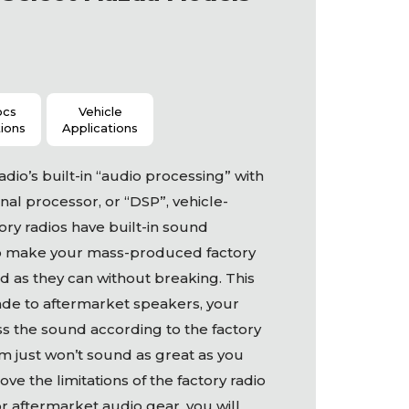
ocs
Vehicle
tions
Applications
dio’s built-in “audio processing” with
nal processor, or “DSP”, vehicle-
ory radios have built-in sound
o make your mass-produced factory
 as they can without breaking. This
ade to aftermarket speakers, your
ess the sound according to the factory
m just won’t sound as great as you
ve the limitations of the factory radio
or aftermarket audio gear, you will