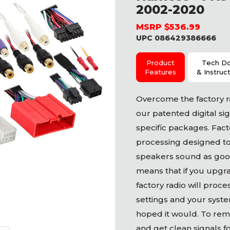
2002-2020
MSRP $536.99
UPC 086429386666
Product
Tech D
Features
& Instruc
Overcome the factory ra
our patented digital sig
specific packages. Fact
processing designed t
speakers sound as good
means that if you upgr
factory radio will proc
settings and your syste
hoped it would. To remo
and get clean signals f