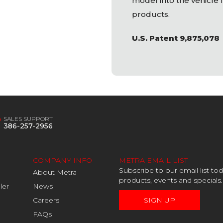
model into the vehicle f
products.
U.S. Patent 9,875,078
SALES SUPPORT
386-257-2956
COMPANY INFO
METRA EMAIL LIST
Subscribe to our email list t
About Metra
products, events and specials.
ler
News
Careers
SIGN UP
FAQs