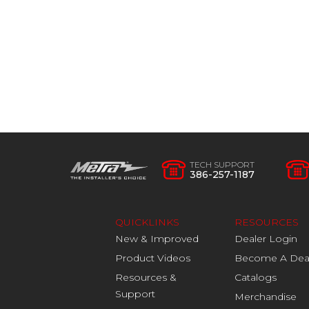
TECH SUPPORT
386-257-1187
QUICKLINKS
RESOURCES
New & Improved
Dealer Login
Product Videos
Become A Dea
Resources &
Catalogs
Support
Merchandise