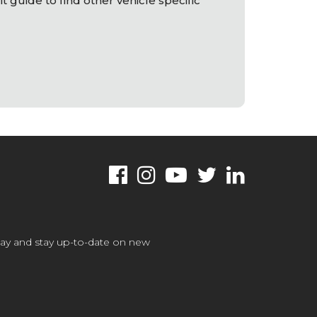
it guide to find other vehicle specific
oday and stay up-to-date on new