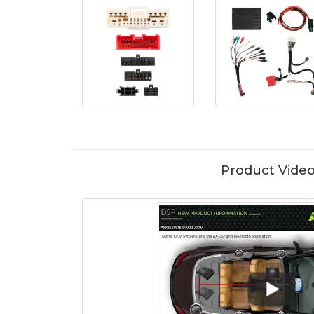
Product Vide