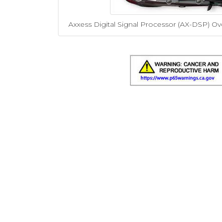
Axxess Digital Signal Processor (AX-DSP) Ov