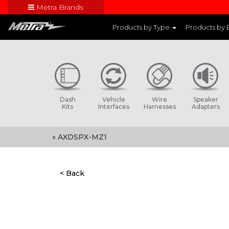
Metra Brands
Close
Products by Type
Products by
Visit Metra's br
Dash
Vehicle
Wire
Speaker
Kits
Interfaces
Harnesses
Adapters
» AXDSPX-MZ1
< Back