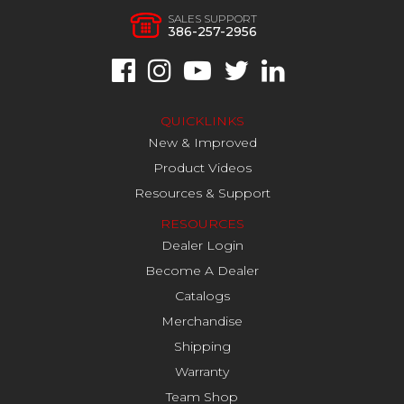
SALES SUPPORT
386-257-2956
QUICKLINKS
New & Improved
Product Videos
Resources & Support
RESOURCES
Dealer Login
Become A Dealer
Catalogs
Merchandise
Shipping
Warranty
Team Shop