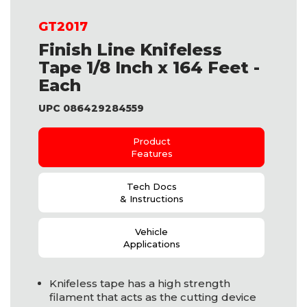
GT2017
Finish Line Knifeless
Tape 1/8 Inch x 164 Feet -
Each
UPC 086429284559
Product
Features
Tech Docs
& Instructions
Vehicle
Applications
Knifeless tape has a high strength
filament that acts as the cutting device