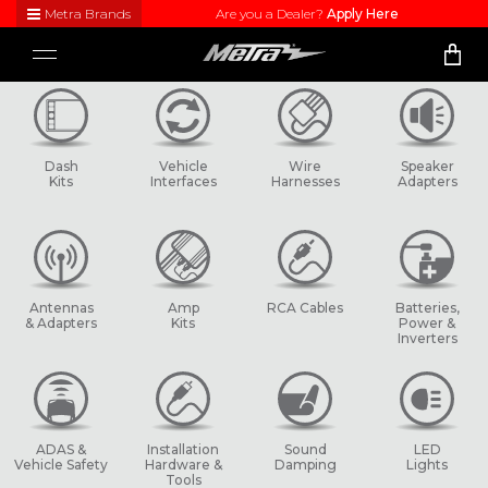
Metra Brands
Are you a Dealer?
Apply Here
Close
Toggle
Visit
navigation
Metra's
brand
websites
to learn
Dash
Vehicle
Wire
Speaker
more
Kits
Interfaces
Harnesses
Adapters
about
each
product
line
Antennas
Amp
RCA Cables
Batteries,
& Adapters
Kits
Power &
Inverters
ADAS &
Installation
Sound
LED
Vehicle Safety
Hardware &
Damping
Lights
Tools