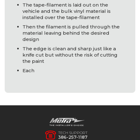
The tape-filament is laid out on the
vehicle and the bulk vinyl material is
installed over the tape-filament
Then the filament is pulled through the
material leaving behind the desired
design
The edge is clean and sharp just like a
knife cut but without the risk of cutting
the paint
Each
TECH SUPPORT
386-257-1187