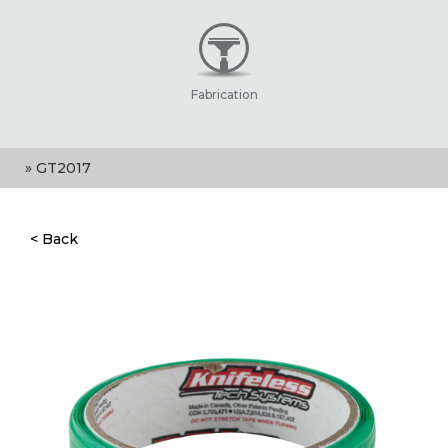
Fabrication
» GT2017
< Back