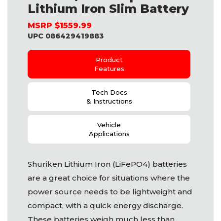
Lithium Iron Slim Battery
MSRP $1559.99
UPC 086429419883
Product
Features
Tech Docs
& Instructions
Vehicle
Applications
Shuriken Lithium Iron (LiFePO4) batteries
are a great choice for situations where the
power source needs to be lightweight and
compact, with a quick energy discharge.
These batteries weigh much less than