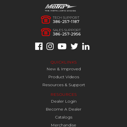
TECH SUPPORT
386-257-1187
SALES SUPPORT
386-257-2956
QUICKLINKS
New & Improved
Product Videos
Resources & Support
RESOURCES
Dealer Login
Become A Dealer
Catalogs
Merchandise