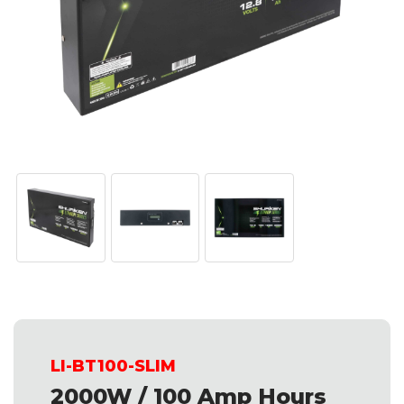
LI-BT100-SLIM
2000W / 100 Amp Hours