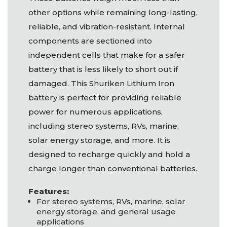
other options while remaining long-lasting,
reliable, and vibration-resistant. Internal
components are sectioned into
independent cells that make for a safer
battery that is less likely to short out if
damaged. This Shuriken Lithium Iron
battery is perfect for providing reliable
power for numerous applications,
including stereo systems, RVs, marine,
solar energy storage, and more. It is
designed to recharge quickly and hold a
charge longer than conventional batteries.
Features:
For stereo systems, RVs, marine, solar
energy storage, and general usage
applications