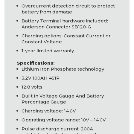
Overcurrent detection circuit to protect
battery from damage
Battery Terminal hardware included:
Anderson Connector SB120-G
Charging options: Constant Current or
Constant Voltage
1-year limited warranty
Specifications:
Lithium Iron Phosphate technology
3.2V 100AH 4S1P
12.8 volts
Built In Voltage Gauge And Battery
Percentage Gauge
Charging voltage: 14.6V
Operating voltage range: 10V – 14.6V
Pulse discharge current: 200A