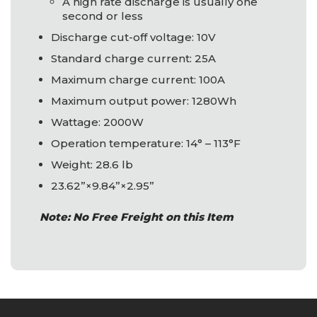
A high rate discharge is usually one
second or less
Discharge cut-off voltage: 10V
Standard charge current: 25A
Maximum charge current: 100A
Maximum output power: 1280Wh
Wattage: 2000W
Operation temperature: 14° – 113°F
Weight: 28.6 lb
23.62”×9.84”×2.95”
Note: No Free Freight on this Item