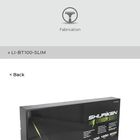
Fabrication
» LI-BT100-SLIM
< Back