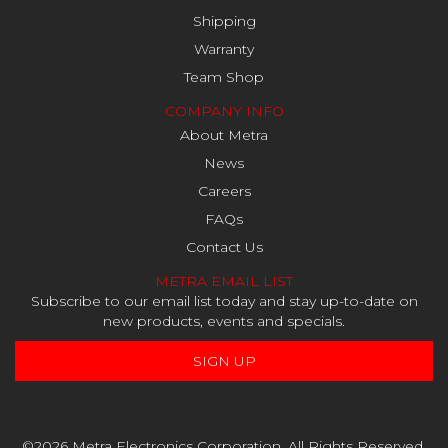
Shipping
Warranty
Team Shop
COMPANY INFO
About Metra
News
Careers
FAQs
Contact Us
METRA EMAIL LIST
Subscribe to our email list today and stay up-to-date on
new products, events and specials.
SIGN UP
©2026 Metra Electronics Corporation. All Rights Reserved.