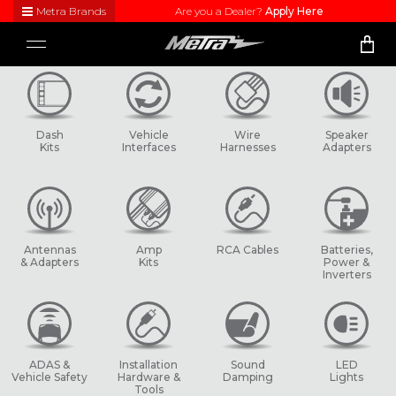
Metra Brands
Are you a Dealer?
Apply Here
Close
Toggle
Visit
navigation
Metra's
brand
websites
to learn
Dash
Vehicle
Wire
Speaker
more
Kits
Interfaces
Harnesses
Adapters
about
each
product
line
Antennas
Amp
RCA Cables
Batteries,
& Adapters
Kits
Power &
Inverters
ADAS &
Installation
Sound
LED
Vehicle Safety
Hardware &
Damping
Lights
Tools