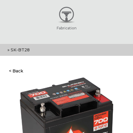
Fabrication
» SK-BT28
< Back