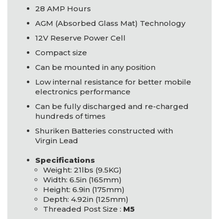
28
AMP
Hours
AGM
(Absorbed Glass Mat) Technology
12V Reserve Power Cell
Compact size
Can be mounted in any position
Low internal resistance for better mobile
electronics performance
Can be fully discharged and re-charged
hundreds of times
Shuriken Batteries constructed with
Virgin Lead
Specifications
Weight: 21lbs (9.5KG)
Width: 6.5in (165mm)
Height: 6.9in (175mm)
Depth: 4.92in (125mm)
Threaded Post Size :
M5