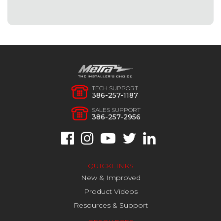
TECH SUPPORT
386-257-1187
SALES SUPPORT
386-257-2956
QUICKLINKS
New & Improved
Product Videos
Resources & Support