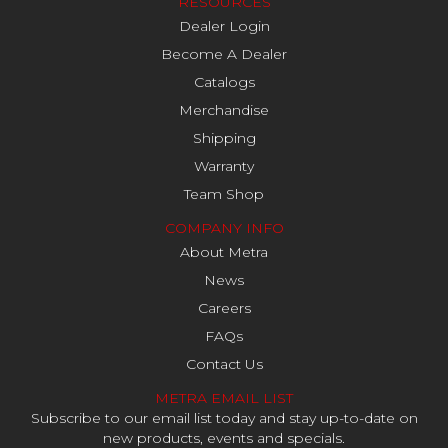
RESOURCES
Dealer Login
Become A Dealer
Catalogs
Merchandise
Shipping
Warranty
Team Shop
COMPANY INFO
About Metra
News
Careers
FAQs
Contact Us
METRA EMAIL LIST
Subscribe to our email list today and stay up-to-date on
new products, events and specials.