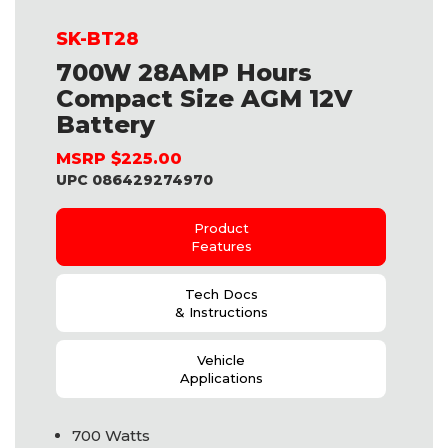
SK-BT28
700W 28AMP Hours
Compact Size AGM 12V
Battery
MSRP $225.00
UPC 086429274970
Product
Features
Tech Docs
& Instructions
Vehicle
Applications
700 Watts