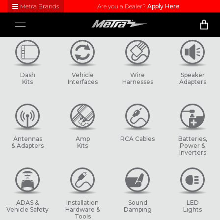
Metra Brands
Are you a Dealer?
Apply Here
Close
Toggle
Visit
navigation
Metra's
brand
websites
to learn
Dash
Vehicle
Wire
Speaker
more
Kits
Interfaces
Harnesses
Adapters
about
each
product
line
Antennas
Amp
RCA Cables
Batteries,
& Adapters
Kits
Power &
Inverters
ADAS &
Installation
Sound
LED
Vehicle Safety
Hardware &
Damping
Lights
Tools